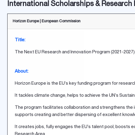
International Scholarships & Research
Horizon Europe | European Commission
Title:
The Next EU Research and Innovation Program (2021-2027)
About:
Horizon Europe is the EU’s key funding program for research 
It tackles climate change, helps to achieve the UN’s Sust
The program facilitates collaboration and strengthens the i
supports creating and better dispersing of excellent know
It creates jobs, fully engages the EU’s talent pool, boos
Research Area.