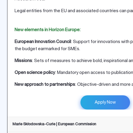
Legal entities from the EU and associated countries can par
New elements in Horizon Europe:
European Innovation Council
: Support for innovations with 
the budget earmarked for SMEs.
Missions
: Sets of measures to achieve bold, inspirational 
Open science policy
: Mandatory open access to publication
New approach to partnerships
: Objective-driven and more a
Apply Now
Marie Skłodowska-Curie | European Commission