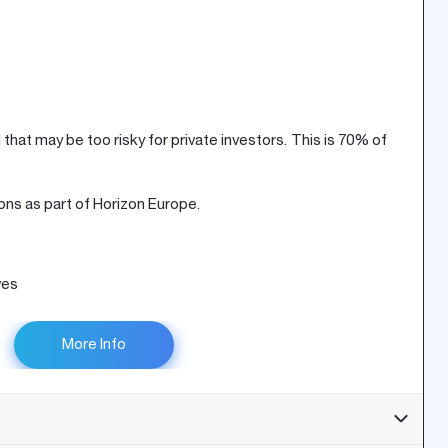
that may be too risky for private investors. This is 70% of
ons as part of Horizon Europe.
ves
More Info