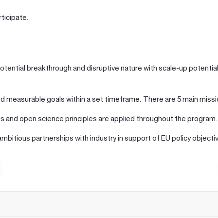
ticipate.
potential breakthrough and disruptive nature with scale-up potential 
and measurable goals within a set timeframe. There are 5 main missi
s and open science principles are applied throughout the program.
mbitious partnerships with industry in support of EU policy objecti