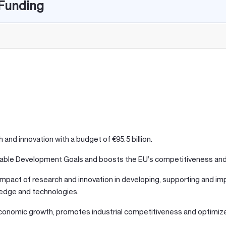
 Funding
and innovation with a budget of €95.5 billion.
ainable Development Goals and boosts the EU’s competitiveness an
mpact of research and innovation in developing, supporting and impl
ledge and technologies.
ts economic growth, promotes industrial competitiveness and optim