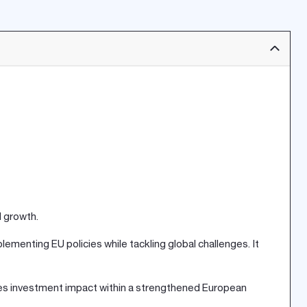
d growth.
ementing EU policies while tackling global challenges. It
izes investment impact within a strengthened European